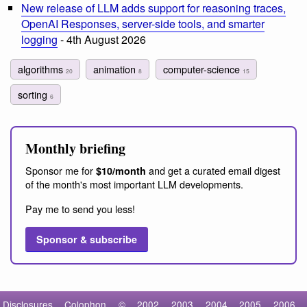
New release of LLM adds support for reasoning traces,
OpenAI Responses, server-side tools, and smarter
logging
- 4th August 2026
algorithms
animation
computer-science
20
8
15
sorting
6
Monthly briefing
Sponsor me for
and get a curated email digest
$10/month
of the month's most important LLM developments.
Pay me to send you less!
Sponsor & subscribe
Disclosures
Colophon
©
2002
2003
2004
2005
2006