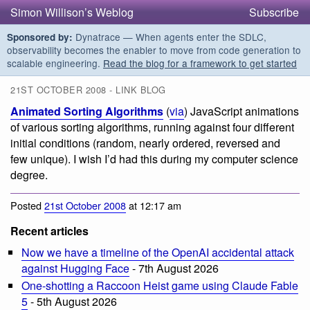
Simon Willison’s Weblog
Subscribe
Dynatrace — When agents enter the SDLC,
Sponsored by:
observability becomes the enabler to move from code generation to
scalable engineering.
Read the blog for a framework to get started
21ST OCTOBER 2008 - LINK BLOG
Animated Sorting Algorithms
(
via
) JavaScript animations
of various sorting algorithms, running against four different
initial conditions (random, nearly ordered, reversed and
few unique). I wish I’d had this during my computer science
degree.
Posted
21st October 2008
at 12:17 am
Recent articles
Now we have a timeline of the OpenAI accidental attack
against Hugging Face
- 7th August 2026
One-shotting a Raccoon Heist game using Claude Fable
5
- 5th August 2026