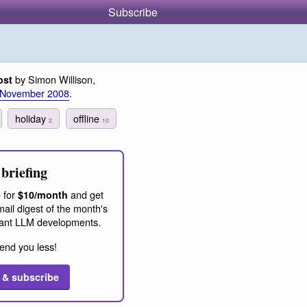
Subscribe
by Simon Willison,
ost
 November 2008
.
holiday
offline
2
10
briefing
 for
and get
$10/month
ail digest of the month's
ant LLM developments.
end you less!
 & subscribe