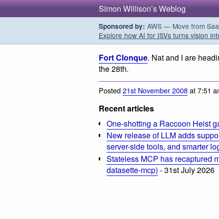
Simon Willison’s Weblog
AWS — Move from SaaS t
Sponsored by:
Explore how AI for ISVs turns vision int
Fort Clonque
. Nat and I are headi
the 28th.
Posted
21st November 2008
at 7:51 
Recent articles
One-shotting a Raccoon Heist g
New release of LLM adds suppor
server-side tools, and smarter l
Stateless MCP has recaptured my
datasette-mcp)
- 31st July 2026