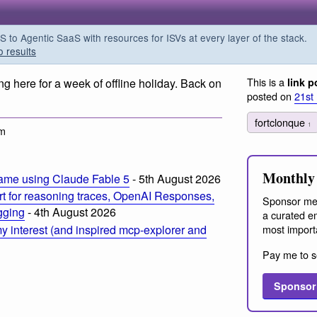
o Agentic SaaS with resources for ISVs at every layer of the stack.
o results
This is a
ng here for a week of offline holiday. Back on
link p
posted on
21st
fortclonque
1
am
Monthly 
ame using Claude Fable 5
- 5th August 2026
t for reasoning traces, OpenAI Responses,
Sponsor me
ogging
- 4th August 2026
a curated em
most import
 interest (and inspired mcp-explorer and
Pay me to s
Sponsor