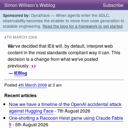
Simon Willison’s Weblog
Subscribe
Dynatrace — When agents enter the SDLC,
Sponsored by:
observability becomes the enabler to move from code generation to
scalable engineering.
Read the blog for a framework to get started
4TH MARCH 2008
We've decided that IE8 will, by default, interpret web
content in the most standards compliant way it can. This
decision is a change from what we've posted
previously.
—
IEBlog
Posted
4th March 2008
at 3 am
Recent articles
Now we have a timeline of the OpenAI accidental attack
against Hugging Face
- 7th August 2026
One-shotting a Raccoon Heist game using Claude Fable
5
- 5th August 2026