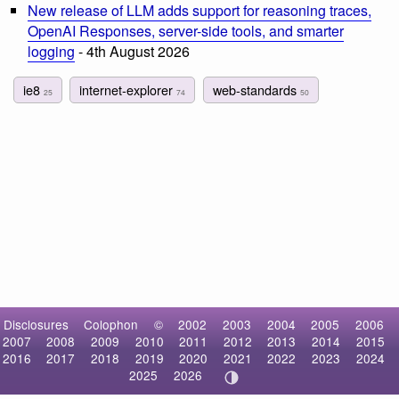
New release of LLM adds support for reasoning traces,
OpenAI Responses, server-side tools, and smarter
logging
- 4th August 2026
ie8
internet-explorer
web-standards
25
74
50
Disclosures
Colophon
©
2002
2003
2004
2005
2006
2007
2008
2009
2010
2011
2012
2013
2014
2015
2016
2017
2018
2019
2020
2021
2022
2023
2024
2025
2026