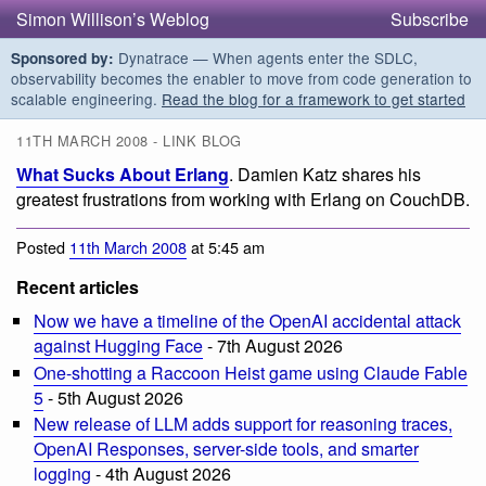
Simon Willison’s Weblog
Subscribe
Dynatrace — When agents enter the SDLC,
Sponsored by:
observability becomes the enabler to move from code generation to
scalable engineering.
Read the blog for a framework to get started
11TH MARCH 2008 - LINK BLOG
What Sucks About Erlang
. Damien Katz shares his
greatest frustrations from working with Erlang on CouchDB.
Posted
11th March 2008
at 5:45 am
Recent articles
Now we have a timeline of the OpenAI accidental attack
against Hugging Face
- 7th August 2026
One-shotting a Raccoon Heist game using Claude Fable
5
- 5th August 2026
New release of LLM adds support for reasoning traces,
OpenAI Responses, server-side tools, and smarter
logging
- 4th August 2026