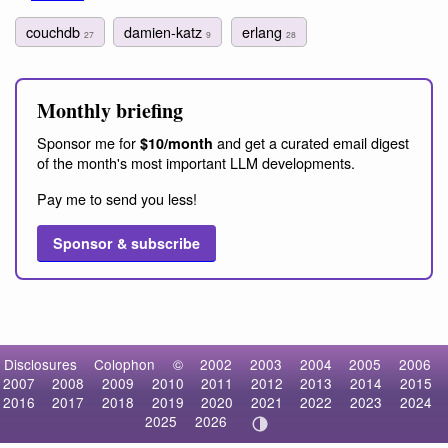
couchdb
damien-katz
erlang
27
9
28
Monthly briefing
Sponsor me for
and get a curated email digest
$10/month
of the month's most important LLM developments.
Pay me to send you less!
Sponsor & subscribe
Disclosures
Colophon
©
2002
2003
2004
2005
2006
2007
2008
2009
2010
2011
2012
2013
2014
2015
2016
2017
2018
2019
2020
2021
2022
2023
2024
2025
2026