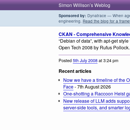
Simon Willison’s Weblog
Dynatrace — When agent
Sponsored by:
engineering.
Read the blog for a frame
CKAN - Comprehensive Knowled
“Debian of data”, with apt-get style 
Open Tech 2008 by Rufus Pollock.
Posted
5th July 2008
at 3:24 pm
Recent articles
Now we have a timeline of the O
Face
- 7th August 2026
One-shotting a Raccoon Heist g
New release of LLM adds suppor
server-side tools, and smarter l