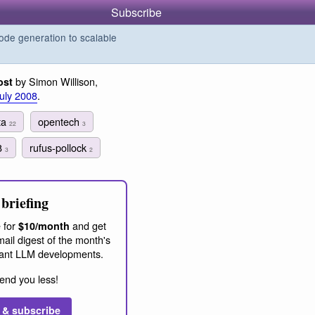
Subscribe
de generation to scalable
by Simon Willison,
ost
July 2008
.
ta
opentech
22
3
8
rufus-pollock
3
2
briefing
 for
and get
$10/month
ail digest of the month's
ant LLM developments.
end you less!
 & subscribe