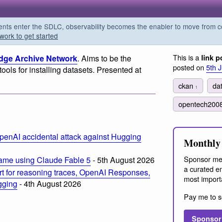
s enter the SDLC, observability becomes the enabler to move from co
work to get started
This is a
ge Archive Network
. Aims to be the
link p
posted on
5th 
tools for installing datasets. Presented at
ckan
da
1
opentech200
penAI accidental attack against Hugging
Monthly 
Sponsor me
ame using Claude Fable 5
- 5th August 2026
a curated em
t for reasoning traces, OpenAI Responses,
most import
ogging
- 4th August 2026
Pay me to s
Sponsor