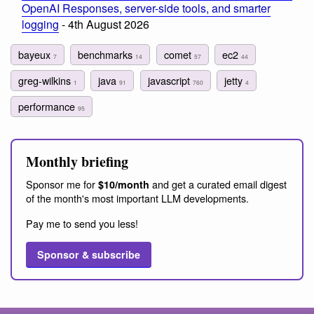
OpenAI Responses, server-side tools, and smarter
logging
- 4th August 2026
bayeux
benchmarks
comet
ec2
7
14
57
44
greg-wilkins
java
javascript
jetty
1
91
760
4
performance
95
Monthly briefing
Sponsor me for
and get a curated email digest
$10/month
of the month's most important LLM developments.
Pay me to send you less!
Sponsor & subscribe