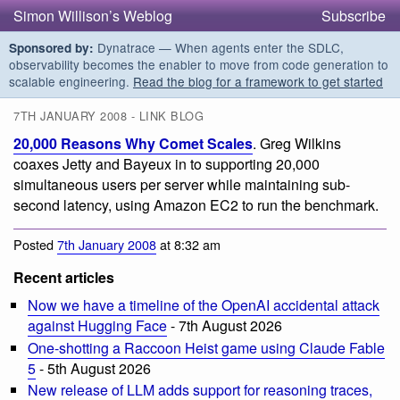
Simon Willison’s Weblog
Subscribe
Dynatrace — When agents enter the SDLC,
Sponsored by:
observability becomes the enabler to move from code generation to
scalable engineering.
Read the blog for a framework to get started
7TH JANUARY 2008 - LINK BLOG
20,000 Reasons Why Comet Scales
. Greg Wilkins
coaxes Jetty and Bayeux in to supporting 20,000
simultaneous users per server while maintaining sub-
second latency, using Amazon EC2 to run the benchmark.
Posted
7th January 2008
at 8:32 am
Recent articles
Now we have a timeline of the OpenAI accidental attack
against Hugging Face
- 7th August 2026
One-shotting a Raccoon Heist game using Claude Fable
5
- 5th August 2026
New release of LLM adds support for reasoning traces,