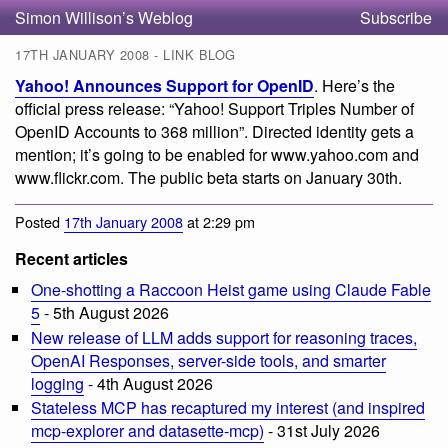
Simon Willison’s Weblog
Subscribe
17TH JANUARY 2008 - LINK BLOG
Yahoo! Announces Support for OpenID
. Here’s the
official press release: “Yahoo! Support Triples Number of
OpenID Accounts to 368 million”. Directed identity gets a
mention; it’s going to be enabled for www.yahoo.com and
www.flickr.com. The public beta starts on January 30th.
Posted
17th January 2008
at 2:29 pm
Recent articles
One-shotting a Raccoon Heist game using Claude Fable
5
- 5th August 2026
New release of LLM adds support for reasoning traces,
OpenAI Responses, server-side tools, and smarter
logging
- 4th August 2026
Stateless MCP has recaptured my interest (and inspired
mcp-explorer and datasette-mcp)
- 31st July 2026