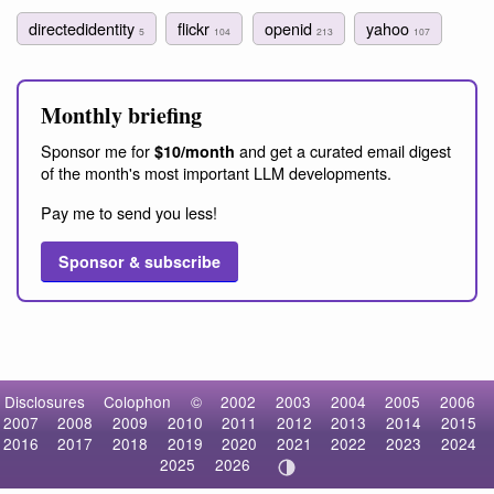
directedidentity
flickr
openid
yahoo
5
104
213
107
Monthly briefing
Sponsor me for
and get a curated email digest
$10/month
of the month's most important LLM developments.
Pay me to send you less!
Sponsor & subscribe
Disclosures
Colophon
©
2002
2003
2004
2005
2006
2007
2008
2009
2010
2011
2012
2013
2014
2015
2016
2017
2018
2019
2020
2021
2022
2023
2024
2025
2026