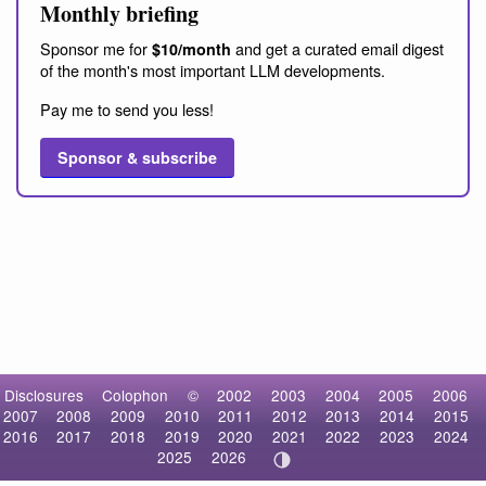
Monthly briefing
Sponsor me for
and get a curated email digest
$10/month
of the month's most important LLM developments.
Pay me to send you less!
Sponsor & subscribe
Disclosures
Colophon
©
2002
2003
2004
2005
2006
2007
2008
2009
2010
2011
2012
2013
2014
2015
2016
2017
2018
2019
2020
2021
2022
2023
2024
2025
2026