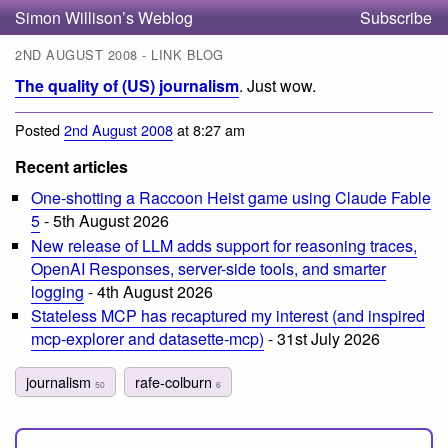
Simon Willison’s Weblog
Subscribe
2ND AUGUST 2008 - LINK BLOG
The quality of (US) journalism
. Just wow.
Posted
2nd August 2008
at 8:27 am
Recent articles
One-shotting a Raccoon Heist game using Claude Fable
5
- 5th August 2026
New release of LLM adds support for reasoning traces,
OpenAI Responses, server-side tools, and smarter
logging
- 4th August 2026
Stateless MCP has recaptured my interest (and inspired
mcp-explorer and datasette-mcp)
- 31st July 2026
journalism
rafe-colburn
50
6