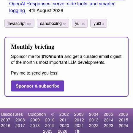
OpenAI Responses, server-side tools, and smarter
logging
- 4th August 2026
javascript
sandboxing
yui
yui3
760
52
33
3
Monthly briefing
Sponsor me for
and get a curated email digest
$10/month
of the month's most important LLM developments.
Pay me to send you less!
Sponsor & subscribe
Disclosures
Colophon
©
2002
2003
2004
2005
2006
2007
2008
2009
2010
2011
2012
2013
2014
2015
2016
2017
2018
2019
2020
2021
2022
2023
2024
2025
2026