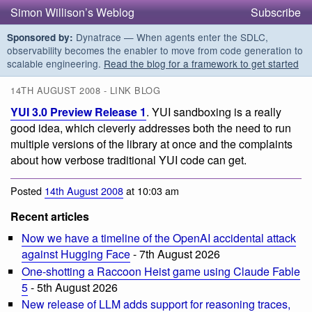
Simon Willison’s Weblog
Subscribe
Dynatrace — When agents enter the SDLC,
Sponsored by:
observability becomes the enabler to move from code generation to
scalable engineering.
Read the blog for a framework to get started
14TH AUGUST 2008 - LINK BLOG
YUI 3.0 Preview Release 1
. YUI sandboxing is a really
good idea, which cleverly addresses both the need to run
multiple versions of the library at once and the complaints
about how verbose traditional YUI code can get.
Posted
14th August 2008
at 10:03 am
Recent articles
Now we have a timeline of the OpenAI accidental attack
against Hugging Face
- 7th August 2026
One-shotting a Raccoon Heist game using Claude Fable
5
- 5th August 2026
New release of LLM adds support for reasoning traces,