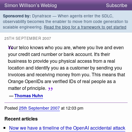
Simon Willison’s Weblog
Subscribe
Dynatrace — When agents enter the SDLC,
Sponsored by:
observability becomes the enabler to move from code generation to
scalable engineering.
Read the blog for a framework to get started
25TH SEPTEMBER 2007
Your telco knows who you are, where you live and even
your credit card number or bank account. It's their
business to provide you physical access from a real
location and identify you as a customer by sending you
invoices and receiving money from you. This means that
Orange OpenIDs are verified IDs of real people as a
matter of principle.
—
Thomas Huhn
Posted
25th September 2007
at 12:03 pm
Recent articles
Now we have a timeline of the OpenAI accidental attack