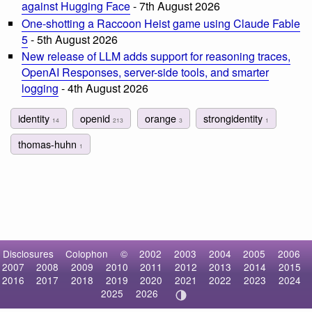
against Hugging Face
- 7th August 2026
One-shotting a Raccoon Heist game using Claude Fable
5
- 5th August 2026
New release of LLM adds support for reasoning traces,
OpenAI Responses, server-side tools, and smarter
logging
- 4th August 2026
identity
openid
orange
strongidentity
14
213
3
1
thomas-huhn
1
Disclosures
Colophon
©
2002
2003
2004
2005
2006
2007
2008
2009
2010
2011
2012
2013
2014
2015
2016
2017
2018
2019
2020
2021
2022
2023
2024
2025
2026