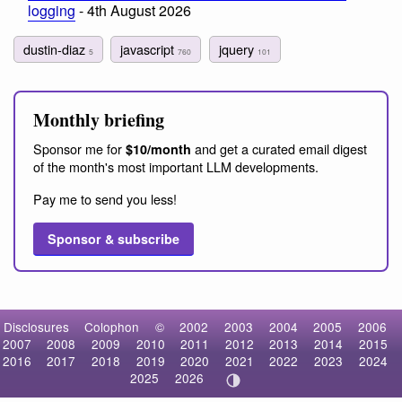
logging
- 4th August 2026
dustin-diaz
javascript
jquery
5
760
101
Monthly briefing
Sponsor me for
and get a curated email digest
$10/month
of the month's most important LLM developments.
Pay me to send you less!
Sponsor & subscribe
Disclosures
Colophon
©
2002
2003
2004
2005
2006
2007
2008
2009
2010
2011
2012
2013
2014
2015
2016
2017
2018
2019
2020
2021
2022
2023
2024
2025
2026