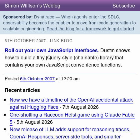
Simon Willison’s Weblog
Subscribe
Dynatrace — When agents enter the SDLC,
Sponsored by:
observability becomes the enabler to move from code generation to
scalable engineering.
Read the blog for a framework to get started
6TH OCTOBER 2007 - LINK BLOG
Roll out your own JavaScript Interfaces
. Dustin shows
how to build a tiny jQuery-style (chainable) library that
contains your own JavaScript convenience functions.
Posted
6th October 2007
at 12:20 am
Recent articles
Now we have a timeline of the OpenAI accidental attack
against Hugging Face
- 7th August 2026
One-shotting a Raccoon Heist game using Claude Fable
5
- 5th August 2026
New release of LLM adds support for reasoning traces,
OpenAI Responses, server-side tools, and smarter