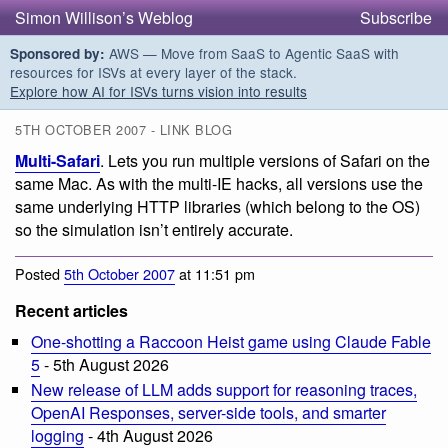
Simon Willison’s Weblog
Subscribe
AWS — Move from SaaS to Agentic SaaS with
Sponsored by:
resources for ISVs at every layer of the stack.
Explore how AI for ISVs turns vision into results
5TH OCTOBER 2007 - LINK BLOG
Multi-Safari
. Lets you run multiple versions of Safari on the
same Mac. As with the multi-IE hacks, all versions use the
same underlying HTTP libraries (which belong to the OS)
so the simulation isn’t entirely accurate.
Posted
5th October 2007
at 11:51 pm
Recent articles
One-shotting a Raccoon Heist game using Claude Fable
5
- 5th August 2026
New release of LLM adds support for reasoning traces,
OpenAI Responses, server-side tools, and smarter
logging
- 4th August 2026