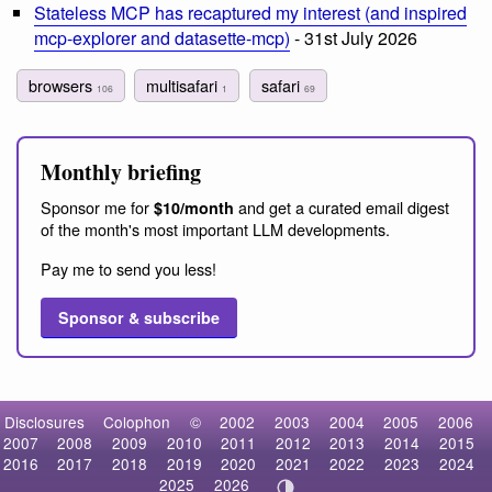
Stateless MCP has recaptured my interest (and inspired
mcp-explorer and datasette-mcp)
- 31st July 2026
browsers
multisafari
safari
106
1
69
Monthly briefing
Sponsor me for
and get a curated email digest
$10/month
of the month's most important LLM developments.
Pay me to send you less!
Sponsor & subscribe
Disclosures
Colophon
©
2002
2003
2004
2005
2006
2007
2008
2009
2010
2011
2012
2013
2014
2015
2016
2017
2018
2019
2020
2021
2022
2023
2024
2025
2026