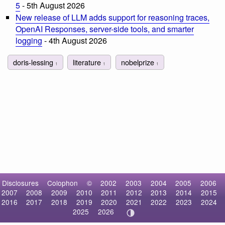
5
- 5th August 2026
New release of LLM adds support for reasoning traces,
OpenAI Responses, server-side tools, and smarter
logging
- 4th August 2026
doris-lessing
literature
nobelprize
1
1
1
Disclosures
Colophon
©
2002
2003
2004
2005
2006
2007
2008
2009
2010
2011
2012
2013
2014
2015
2016
2017
2018
2019
2020
2021
2022
2023
2024
2025
2026