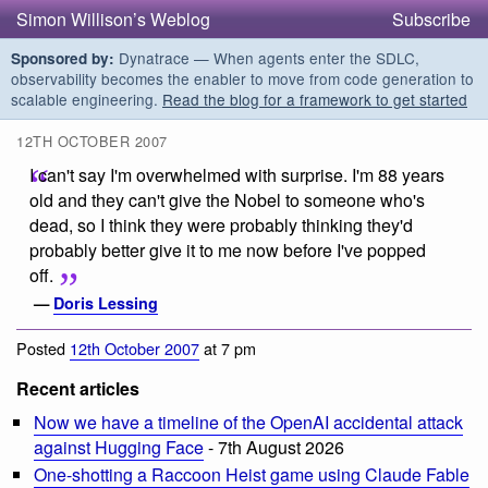
Simon Willison’s Weblog
Subscribe
Dynatrace — When agents enter the SDLC,
Sponsored by:
observability becomes the enabler to move from code generation to
scalable engineering.
Read the blog for a framework to get started
12TH OCTOBER 2007
I can't say I'm overwhelmed with surprise. I'm 88 years
old and they can't give the Nobel to someone who's
dead, so I think they were probably thinking they'd
probably better give it to me now before I've popped
off.
—
Doris Lessing
Posted
12th October 2007
at 7 pm
Recent articles
Now we have a timeline of the OpenAI accidental attack
against Hugging Face
- 7th August 2026
One-shotting a Raccoon Heist game using Claude Fable