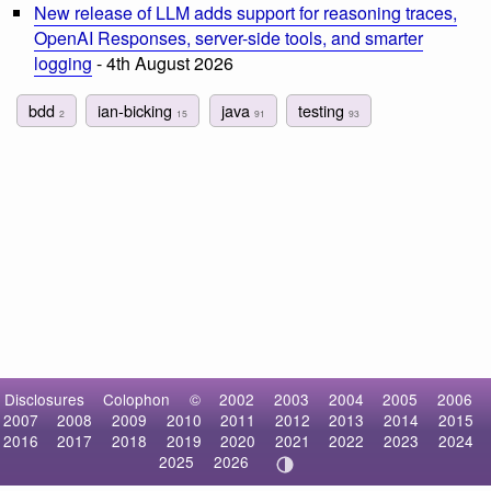
New release of LLM adds support for reasoning traces,
OpenAI Responses, server-side tools, and smarter
logging
- 4th August 2026
bdd
ian-bicking
java
testing
2
15
91
93
Disclosures
Colophon
©
2002
2003
2004
2005
2006
2007
2008
2009
2010
2011
2012
2013
2014
2015
2016
2017
2018
2019
2020
2021
2022
2023
2024
2025
2026