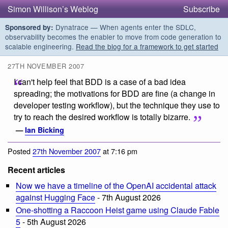
Simon Willison’s Weblog
Subscribe
Dynatrace — When agents enter the SDLC,
Sponsored by:
observability becomes the enabler to move from code generation to
scalable engineering.
Read the blog for a framework to get started
27TH NOVEMBER 2007
I can't help feel that BDD is a case of a bad idea
spreading; the motivations for BDD are fine (a change in
developer testing workflow), but the technique they use to
try to reach the desired workflow is totally bizarre.
—
Ian Bicking
Posted
27th November 2007
at 7:16 pm
Recent articles
Now we have a timeline of the OpenAI accidental attack
against Hugging Face
- 7th August 2026
One-shotting a Raccoon Heist game using Claude Fable
5
- 5th August 2026