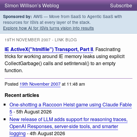
Simon Willison’s Weblog
Subscribe
AWS — Move from SaaS to Agentic SaaS with
Sponsored by:
resources for ISVs at every layer of the stack.
Explore how AI for ISVs turns vision into results
19TH NOVEMBER 2007 - LINK BLOG
IE ActiveX("htmlfile") Transport, Part II
. Fascinating
tricks for working around IE memory leaks using explicit
CollectGarbage() calls and setInterval() to an empty
function.
Posted
19th November 2007
at 11:48 am
Recent articles
One-shotting a Raccoon Heist game using Claude Fable
5
- 5th August 2026
New release of LLM adds support for reasoning traces,
OpenAI Responses, server-side tools, and smarter
logging
- 4th August 2026