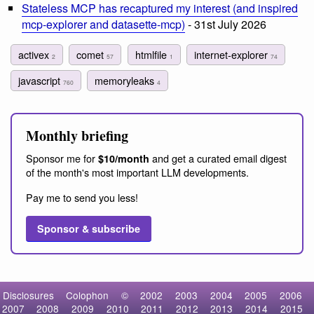
Stateless MCP has recaptured my interest (and inspired
mcp-explorer and datasette-mcp)
- 31st July 2026
activex
comet
htmlfile
internet-explorer
2
57
1
74
javascript
memoryleaks
760
4
Monthly briefing
Sponsor me for
and get a curated email digest
$10/month
of the month's most important LLM developments.
Pay me to send you less!
Sponsor & subscribe
Disclosures
Colophon
©
2002
2003
2004
2005
2006
2007
2008
2009
2010
2011
2012
2013
2014
2015