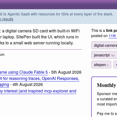
o Agentic SaaS with resources for ISVs at every layer of the stack.
o results
This is a
: a digital camera SD card with built-in WiFi
link p
posted on
11th
r laptop. SitePen built the UI, which runs in
ks to a small web server running locally.
digital-camer
 pm
javascript
760
sitepen
5
ame using Claude Fable 5
- 5th August 2026
t for reasoning traces, OpenAI Responses,
Monthly 
ogging
- 4th August 2026
 interest (and inspired mcp-explorer and
Sponsor me
a curated em
most import
Pay me to s