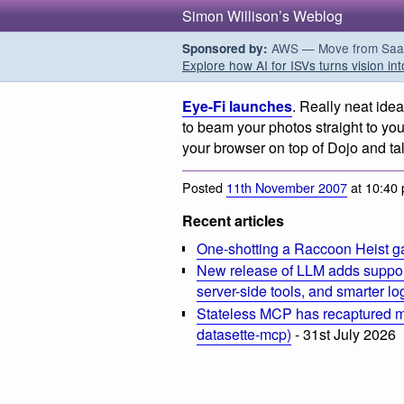
Simon Willison’s Weblog
AWS — Move from SaaS t
Sponsored by:
Explore how AI for ISVs turns vision int
Eye-Fi launches
. Really neat idea
to beam your photos straight to you
your browser on top of Dojo and tal
Posted
11th November 2007
at 10:40
Recent articles
One-shotting a Raccoon Heist g
New release of LLM adds suppor
server-side tools, and smarter l
Stateless MCP has recaptured my
datasette-mcp)
- 31st July 2026