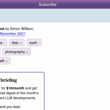
Subscribe
by Simon Willison,
ost
 November 2007
.
as
dojo
eyefi
1
40
1
photography
22
wifi
13
briefing
 for
and get
$10/month
ail digest of the month's
ant LLM developments.
end you less!