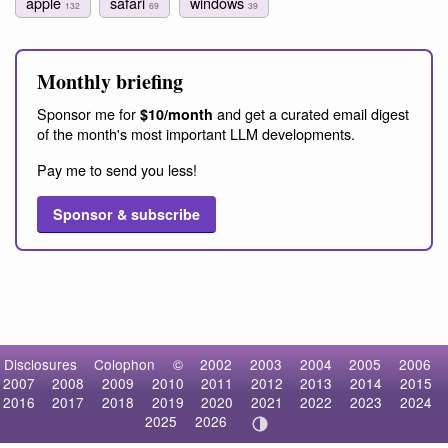
apple
safari
windows
132
69
39
Monthly briefing
Sponsor me for
and get a curated email digest
$10/month
of the month's most important LLM developments.
Pay me to send you less!
Sponsor & subscribe
Disclosures
Colophon
©
2002
2003
2004
2005
2006
2007
2008
2009
2010
2011
2012
2013
2014
2015
2016
2017
2018
2019
2020
2021
2022
2023
2024
2025
2026