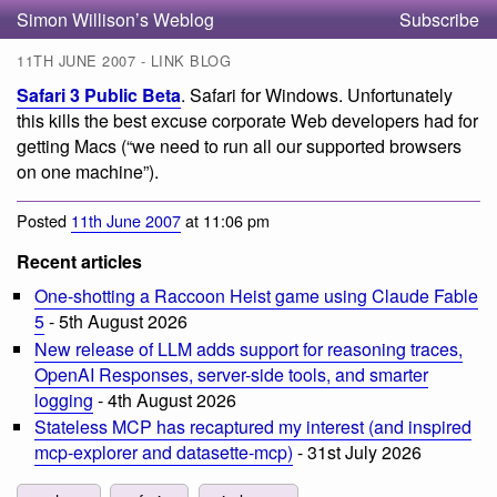
Simon Willison’s Weblog
Subscribe
11TH JUNE 2007 - LINK BLOG
Safari 3 Public Beta
. Safari for Windows. Unfortunately
this kills the best excuse corporate Web developers had for
getting Macs (“we need to run all our supported browsers
on one machine”).
Posted
11th June 2007
at 11:06 pm
Recent articles
One-shotting a Raccoon Heist game using Claude Fable
5
- 5th August 2026
New release of LLM adds support for reasoning traces,
OpenAI Responses, server-side tools, and smarter
logging
- 4th August 2026
Stateless MCP has recaptured my interest (and inspired
mcp-explorer and datasette-mcp)
- 31st July 2026