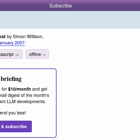
Subscribe
by Simon Willison,
ost
January 2007
.
vascript
offline
760
10
briefing
 for
and get
$10/month
ail digest of the month's
ant LLM developments.
end you less!
 & subscribe