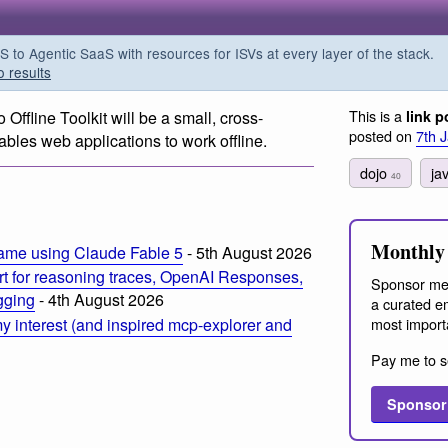
o Agentic SaaS with resources for ISVs at every layer of the stack.
o results
This is a
 Offline Toolkit will be a small, cross-
link p
posted on
7th 
bles web applications to work offline.
dojo
ja
40
Monthly 
ame using Claude Fable 5
- 5th August 2026
t for reasoning traces, OpenAI Responses,
Sponsor me
ogging
- 4th August 2026
a curated em
most import
 interest (and inspired mcp-explorer and
Pay me to s
Sponsor