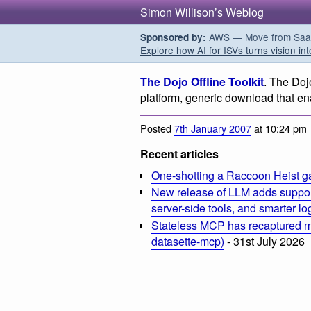
Simon Willison’s Weblog
AWS — Move from SaaS t
Sponsored by:
Explore how AI for ISVs turns vision int
The Dojo Offline Toolkit
. The Dojo
platform, generic download that ena
Posted
7th January 2007
at 10:24 pm
Recent articles
One-shotting a Raccoon Heist g
New release of LLM adds suppor
server-side tools, and smarter l
Stateless MCP has recaptured my
datasette-mcp)
- 31st July 2026