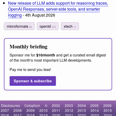
New release of LLM adds support for reasoning traces,
OpenAI Responses, server-side tools, and smarter
logging
- 4th August 2026
microformats
openid
xtech
32
213
11
Monthly briefing
Sponsor me for
and get a curated email digest
$10/month
of the month's most important LLM developments.
Pay me to send you less!
Sponsor & subscribe
Disclosures
Colophon
©
2002
2003
2004
2005
2006
2007
2008
2009
2010
2011
2012
2013
2014
2015
2016
2017
2018
2019
2020
2021
2022
2023
2024