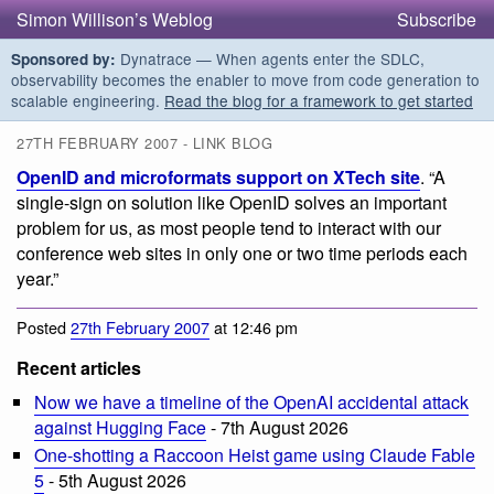
Simon Willison’s Weblog
Subscribe
Dynatrace — When agents enter the SDLC,
Sponsored by:
observability becomes the enabler to move from code generation to
scalable engineering.
Read the blog for a framework to get started
27TH FEBRUARY 2007 - LINK BLOG
OpenID and microformats support on XTech site
. “A
single-sign on solution like OpenID solves an important
problem for us, as most people tend to interact with our
conference web sites in only one or two time periods each
year.”
Posted
27th February 2007
at 12:46 pm
Recent articles
Now we have a timeline of the OpenAI accidental attack
against Hugging Face
- 7th August 2026
One-shotting a Raccoon Heist game using Claude Fable
5
- 5th August 2026