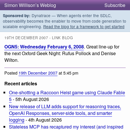
Simon Willison’s Weblog
Subscribe
Dynatrace — When agents enter the SDLC,
Sponsored by:
observability becomes the enabler to move from code generation to
scalable engineering.
Read the blog for a framework to get started
19TH DECEMBER 2007 - LINK BLOG
OGN5: Wednesday February 6, 2008
. Great line-up for
the next Oxford Geek Night: Rufus Pollock and Denise
Wilton.
Posted
19th December 2007
at 5:45 pm
Recent articles
One-shotting a Raccoon Heist game using Claude Fable
5
- 5th August 2026
New release of LLM adds support for reasoning traces,
OpenAI Responses, server-side tools, and smarter
logging
- 4th August 2026
Stateless MCP has recaptured my interest (and inspired