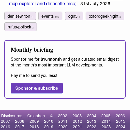
mcp-explorer and datasette-mcp)
- 31st July 2026
denisewilton
events
ogn5
oxfordgeeknight
1
108
1
2
rufus-pollock
2
Monthly briefing
Sponsor me for
and get a curated email digest
$10/month
of the month's most important LLM developments.
Pay me to send you less!
Sponsor & subscribe
Disclosures
Colophon
©
2002
2003
2004
2005
2006
2007
2008
2009
2010
2011
2012
2013
2014
2015
2016
2017
2018
2019
2020
2021
2022
2023
2024