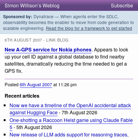
Simon Willison’s Weblog
Subscribe
Dynatrace — When agents enter the SDLC,
Sponsored by:
observability becomes the enabler to move from code generation to
scalable engineering.
Read the blog for a framework to get started
6TH AUGUST 2007 - LINK BLOG
New A-GPS service for Nokia phones
. Appears to look
up your cell ID against a global database to find nearby
satellites, dramatically reducing the time needed to get a
GPS fix.
Posted
6th August 2007
at 11:26 pm
Recent articles
Now we have a timeline of the OpenAI accidental attack
against Hugging Face
- 7th August 2026
One-shotting a Raccoon Heist game using Claude Fable
5
- 5th August 2026
New release of LLM adds support for reasoning traces,