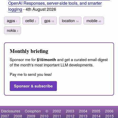
OpenAI Responses, server-side tools, and smarter
logging
- 4th August 2026
agps
cellid
gps
location
mobile
1
2
10
14
40
nokia
2
Monthly briefing
Sponsor me for
and get a curated email digest
$10/month
of the month's most important LLM developments.
Pay me to send you less!
Sponsor & subscribe
Disclosures
Colophon
©
2002
2003
2004
2005
2006
2007
2008
2009
2010
2011
2012
2013
2014
2015