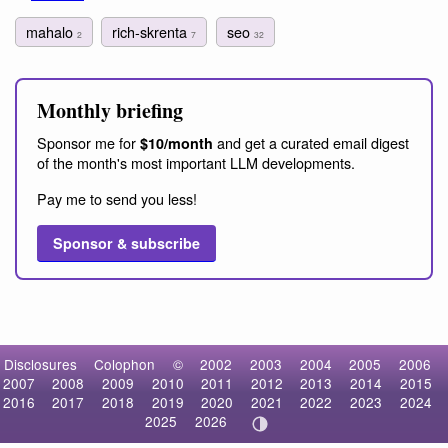
mahalo
rich-skrenta
seo
2
7
32
Monthly briefing
Sponsor me for
and get a curated email digest
$10/month
of the month's most important LLM developments.
Pay me to send you less!
Sponsor & subscribe
Disclosures
Colophon
©
2002
2003
2004
2005
2006
2007
2008
2009
2010
2011
2012
2013
2014
2015
2016
2017
2018
2019
2020
2021
2022
2023
2024
2025
2026