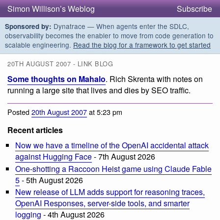
Simon Willison’s Weblog
Subscribe
Dynatrace — When agents enter the SDLC,
Sponsored by:
observability becomes the enabler to move from code generation to
scalable engineering.
Read the blog for a framework to get started
20TH AUGUST 2007 - LINK BLOG
Some thoughts on Mahalo
. Rich Skrenta with notes on
running a large site that lives and dies by SEO traffic.
Posted
20th August 2007
at 5:23 pm
Recent articles
Now we have a timeline of the OpenAI accidental attack
against Hugging Face
- 7th August 2026
One-shotting a Raccoon Heist game using Claude Fable
5
- 5th August 2026
New release of LLM adds support for reasoning traces,
OpenAI Responses, server-side tools, and smarter
logging
- 4th August 2026