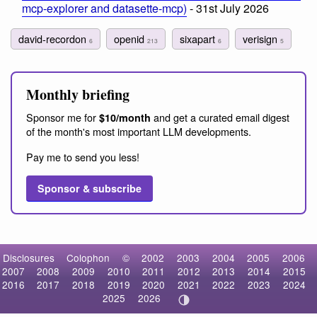
mcp-explorer and datasette-mcp)
- 31st July 2026
david-recordon
openid
sixapart
verisign
6
213
6
5
Monthly briefing
Sponsor me for
and get a curated email digest
$10/month
of the month's most important LLM developments.
Pay me to send you less!
Sponsor & subscribe
Disclosures
Colophon
©
2002
2003
2004
2005
2006
2007
2008
2009
2010
2011
2012
2013
2014
2015
2016
2017
2018
2019
2020
2021
2022
2023
2024
2025
2026