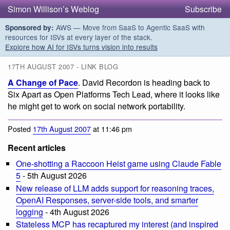
Simon Willison’s Weblog
Subscribe
AWS — Move from SaaS to Agentic SaaS with
Sponsored by:
resources for ISVs at every layer of the stack.
Explore how AI for ISVs turns vision into results
17TH AUGUST 2007 - LINK BLOG
A Change of Pace
. David Recordon is heading back to
Six Apart as Open Platforms Tech Lead, where it looks like
he might get to work on social network portability.
Posted
17th August 2007
at 11:46 pm
Recent articles
One-shotting a Raccoon Heist game using Claude Fable
5
- 5th August 2026
New release of LLM adds support for reasoning traces,
OpenAI Responses, server-side tools, and smarter
logging
- 4th August 2026
Stateless MCP has recaptured my interest (and inspired