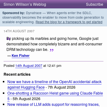
Simon Willison’s Weblog
Subscribe
Dynatrace — When agents enter the SDLC,
Sponsored by:
observability becomes the enabler to move from code generation to
scalable engineering.
Read the blog for a framework to get started
14TH AUGUST 2007
By picking up its marbles and going home, Google just
demonstrated how completely bizarre and anti-consumer
DRM technology can be.
—
Ken Fisher
Posted
14th August 2007
at 12:41 pm
Recent articles
Now we have a timeline of the OpenAI accidental attack
against Hugging Face
- 7th August 2026
One-shotting a Raccoon Heist game using Claude Fable
5
- 5th August 2026
New release of LLM adds support for reasoning traces,