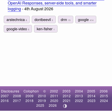
OpenAI Responses, server-side tools, and smarter
logging
- 4th August 2026
arstechnica
dontbeevil
drm
google
8
3
15
414
google-video
ken-fisher
5
1
Disclosures
Colophon
©
2002
2003
2004
2005
2006
2007
2008
2009
2010
2011
2012
2013
2014
2015
2016
2017
2018
2019
2020
2021
2022
2023
2024
2025
2026