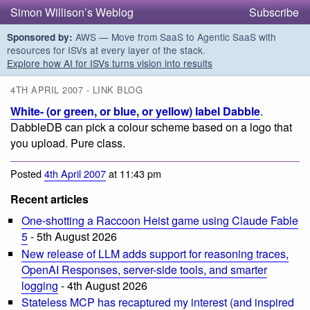
Simon Willison’s Weblog
Subscribe
AWS — Move from SaaS to Agentic SaaS with
Sponsored by:
resources for ISVs at every layer of the stack.
Explore how AI for ISVs turns vision into results
4TH APRIL 2007 - LINK BLOG
White- (or green, or blue, or yellow) label Dabble
.
DabbleDB can pick a colour scheme based on a logo that
you upload. Pure class.
Posted
4th April 2007
at 11:43 pm
Recent articles
One-shotting a Raccoon Heist game using Claude Fable
5
- 5th August 2026
New release of LLM adds support for reasoning traces,
OpenAI Responses, server-side tools, and smarter
logging
- 4th August 2026
Stateless MCP has recaptured my interest (and inspired