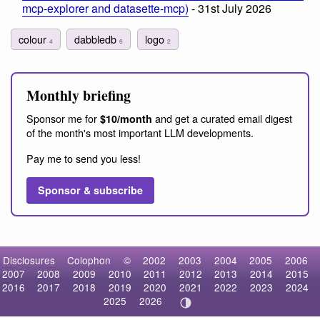
mcp-explorer and datasette-mcp)
- 31st July 2026
colour
dabbledb
logo
4
6
2
Monthly briefing
Sponsor me for
and get a curated email digest
$10/month
of the month's most important LLM developments.
Pay me to send you less!
Sponsor & subscribe
Disclosures
Colophon
©
2002
2003
2004
2005
2006
2007
2008
2009
2010
2011
2012
2013
2014
2015
2016
2017
2018
2019
2020
2021
2022
2023
2024
2025
2026