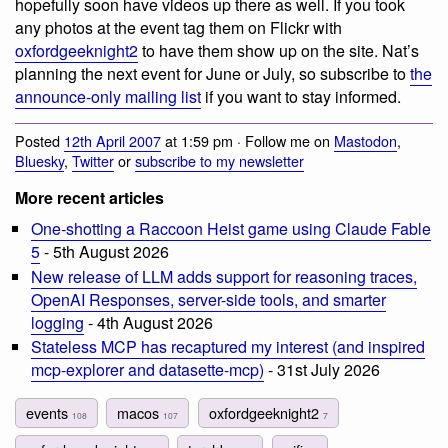
hopefully soon have videos up there as well. If you took
any photos at the event tag them on Flickr with
oxfordgeeknight2
to have them show up on the site. Nat’s
planning the next event for June or July, so subscribe to
the
announce-only mailing list
if you want to stay informed.
Posted
12th April 2007
at 1:59 pm · Follow me on
Mastodon
,
Bluesky
,
Twitter
or
subscribe to my newsletter
More recent articles
One-shotting a Raccoon Heist game using Claude Fable
5
- 5th August 2026
New release of LLM adds support for reasoning traces,
OpenAI Responses, server-side tools, and smarter
logging
- 4th August 2026
Stateless MCP has recaptured my interest (and inspired
mcp-explorer and datasette-mcp)
- 31st July 2026
events
macos
oxfordgeeknight2
108
107
7