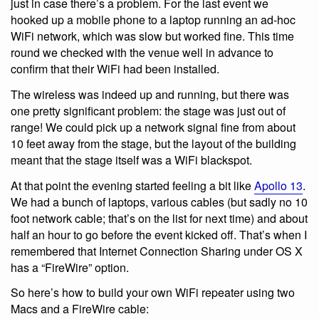
just in case there’s a problem. For the last event we
hooked up a mobile phone to a laptop running an ad-hoc
WiFi network, which was slow but worked fine. This time
round we checked with the venue well in advance to
confirm that their WiFi had been installed.
The wireless was indeed up and running, but there was
one pretty significant problem: the stage was just out of
range! We could pick up a network signal fine from about
10 feet away from the stage, but the layout of the building
meant that the stage itself was a WiFi blackspot.
At that point the evening started feeling a bit like
Apollo 13
.
We had a bunch of laptops, various cables (but sadly no 10
foot network cable; that’s on the list for next time) and about
half an hour to go before the event kicked off. That’s when I
remembered that Internet Connection Sharing under OS X
has a “FireWire” option.
So here’s how to build your own WiFi repeater using two
Macs and a FireWire cable: