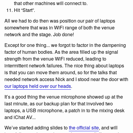
that other machines will connect to.
Hit “Start”.
All we had to do then was position our pair of laptops
somewhere that was in WiFi range of both the venue
network and the stage. Job done!
Except for one thing... we forgot to factor in the dampening
factor of human bodies. As the area filled up the signal
strength from the venue WiFi reduced, leading to
intermittent network failures. The nice thing about laptops
is that you can move them around, so for the talks that
needed network access Nick and I stood near the door with
our laptops held over our heads
.
It’s a good thing the venue microphone showed up at the
last minute, as our backup plan for that involved two
laptops, a USB microphone, a patch in to the mixing desk
and iChat AV...
We’ve started adding slides to
the official site
, and will