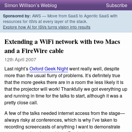
Simon Willison’s Weblog
Subscribe
AWS — Move from SaaS to Agentic SaaS with
Sponsored by:
resources for ISVs at every layer of the stack.
Explore how AI for ISVs turns vision into results
Extending a WiFi network with two Macs
and a FireWire cable
12th April 2007
Last night’s
Oxford Geek Night
went really well, despite
more than the usual flurry of problems. It’s definitely true
that the more geeks there are in a room the less likely it is
that the projector will work! Thankfully we got everything up
and running in time for the talks to start, although it was a
pretty close call.
A few of the talks needed internet access from the stage—
always risky at conferences, which is why I’ve taken to
recording screencasts of anything I want to demonstrate