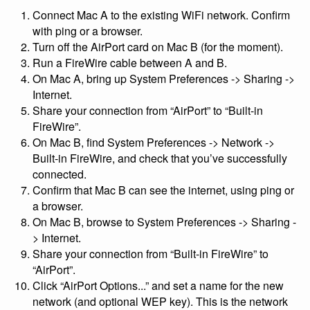
Connect Mac A to the existing WiFi network. Confirm
with ping or a browser.
Turn off the AirPort card on Mac B (for the moment).
Run a FireWire cable between A and B.
On Mac A, bring up System Preferences -> Sharing ->
Internet.
Share your connection from “AirPort” to “Built-in
FireWire”.
On Mac B, find System Preferences -> Network ->
Built-in FireWire, and check that you’ve successfully
connected.
Confirm that Mac B can see the internet, using ping or
a browser.
On Mac B, browse to System Preferences -> Sharing -
> Internet.
Share your connection from “Built-in FireWire” to
“AirPort”.
Click “AirPort Options...” and set a name for the new
network (and optional WEP key). This is the network