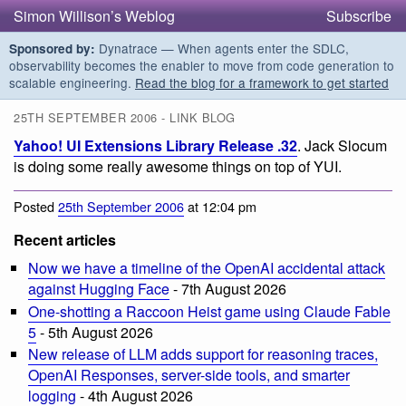
Simon Willison’s Weblog
Subscribe
Dynatrace — When agents enter the SDLC,
Sponsored by:
observability becomes the enabler to move from code generation to
scalable engineering.
Read the blog for a framework to get started
25TH SEPTEMBER 2006 - LINK BLOG
Yahoo! UI Extensions Library Release .32
. Jack Slocum
is doing some really awesome things on top of YUI.
Posted
25th September 2006
at 12:04 pm
Recent articles
Now we have a timeline of the OpenAI accidental attack
against Hugging Face
- 7th August 2026
One-shotting a Raccoon Heist game using Claude Fable
5
- 5th August 2026
New release of LLM adds support for reasoning traces,
OpenAI Responses, server-side tools, and smarter
logging
- 4th August 2026