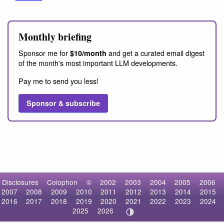
Monthly briefing
Sponsor me for
and get a curated email digest
$10/month
of the month's most important LLM developments.
Pay me to send you less!
Sponsor & subscribe
Disclosures
Colophon
©
2002
2003
2004
2005
2006
2007
2008
2009
2010
2011
2012
2013
2014
2015
2016
2017
2018
2019
2020
2021
2022
2023
2024
2025
2026