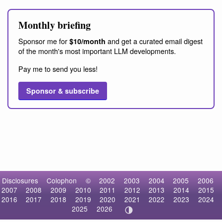
Monthly briefing
Sponsor me for
and get a curated email digest
$10/month
of the month's most important LLM developments.
Pay me to send you less!
Sponsor & subscribe
Disclosures
Colophon
©
2002
2003
2004
2005
2006
2007
2008
2009
2010
2011
2012
2013
2014
2015
2016
2017
2018
2019
2020
2021
2022
2023
2024
2025
2026