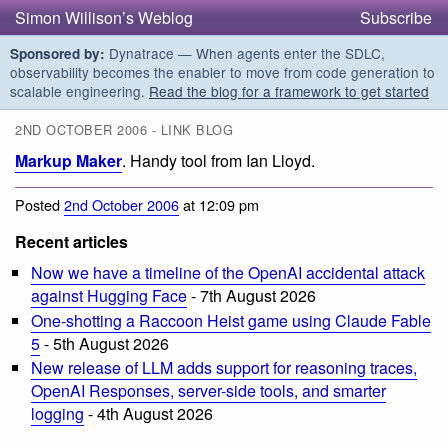
Simon Willison’s Weblog
Subscribe
Dynatrace — When agents enter the SDLC,
Sponsored by:
observability becomes the enabler to move from code generation to
scalable engineering.
Read the blog for a framework to get started
2ND OCTOBER 2006 - LINK BLOG
Markup Maker
. Handy tool from Ian Lloyd.
Posted
2nd October 2006
at 12:09 pm
Recent articles
Now we have a timeline of the OpenAI accidental attack
against Hugging Face
- 7th August 2026
One-shotting a Raccoon Heist game using Claude Fable
5
- 5th August 2026
New release of LLM adds support for reasoning traces,
OpenAI Responses, server-side tools, and smarter
logging
- 4th August 2026