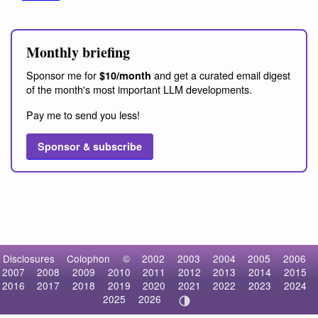
Monthly briefing
Sponsor me for
and get a curated email digest
$10/month
of the month's most important LLM developments.
Pay me to send you less!
Sponsor & subscribe
Disclosures
Colophon
©
2002
2003
2004
2005
2006
2007
2008
2009
2010
2011
2012
2013
2014
2015
2016
2017
2018
2019
2020
2021
2022
2023
2024
2025
2026