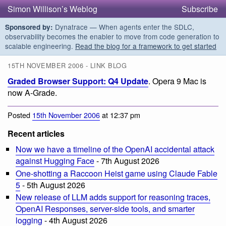
Simon Willison’s Weblog
Subscribe
Dynatrace — When agents enter the SDLC,
Sponsored by:
observability becomes the enabler to move from code generation to
scalable engineering.
Read the blog for a framework to get started
15TH NOVEMBER 2006 - LINK BLOG
Graded Browser Support: Q4 Update
. Opera 9 Mac is
now A-Grade.
Posted
15th November 2006
at 12:37 pm
Recent articles
Now we have a timeline of the OpenAI accidental attack
against Hugging Face
- 7th August 2026
One-shotting a Raccoon Heist game using Claude Fable
5
- 5th August 2026
New release of LLM adds support for reasoning traces,
OpenAI Responses, server-side tools, and smarter
logging
- 4th August 2026