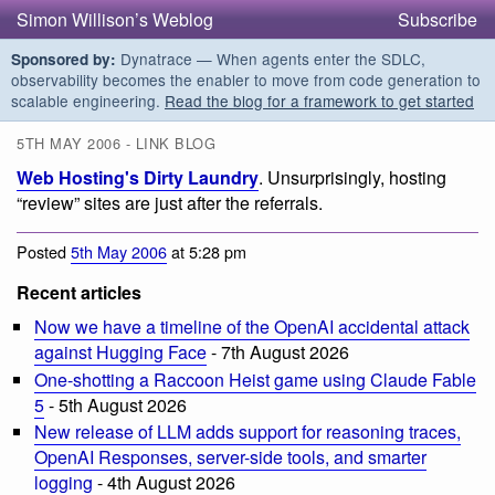
Simon Willison’s Weblog
Subscribe
Dynatrace — When agents enter the SDLC,
Sponsored by:
observability becomes the enabler to move from code generation to
scalable engineering.
Read the blog for a framework to get started
5TH MAY 2006 - LINK BLOG
Web Hosting's Dirty Laundry
. Unsurprisingly, hosting
“review” sites are just after the referrals.
Posted
5th May 2006
at 5:28 pm
Recent articles
Now we have a timeline of the OpenAI accidental attack
against Hugging Face
- 7th August 2026
One-shotting a Raccoon Heist game using Claude Fable
5
- 5th August 2026
New release of LLM adds support for reasoning traces,
OpenAI Responses, server-side tools, and smarter
logging
- 4th August 2026