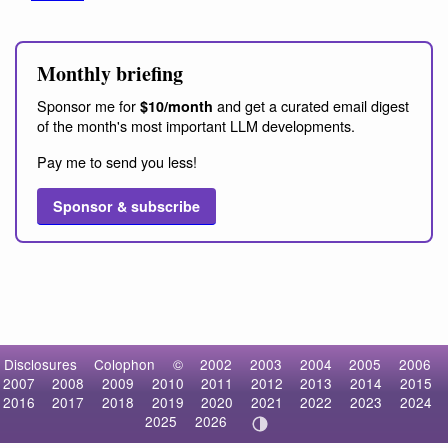
Monthly briefing
Sponsor me for
and get a curated email digest
$10/month
of the month's most important LLM developments.
Pay me to send you less!
Sponsor & subscribe
Disclosures
Colophon
©
2002
2003
2004
2005
2006
2007
2008
2009
2010
2011
2012
2013
2014
2015
2016
2017
2018
2019
2020
2021
2022
2023
2024
2025
2026