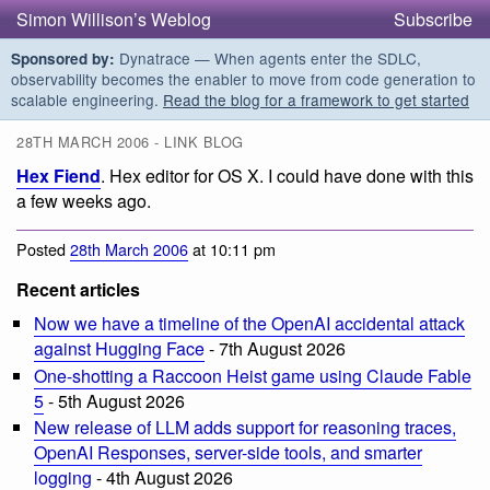
Simon Willison’s Weblog
Subscribe
Dynatrace — When agents enter the SDLC,
Sponsored by:
observability becomes the enabler to move from code generation to
scalable engineering.
Read the blog for a framework to get started
28TH MARCH 2006 - LINK BLOG
Hex Fiend
. Hex editor for OS X. I could have done with this
a few weeks ago.
Posted
28th March 2006
at 10:11 pm
Recent articles
Now we have a timeline of the OpenAI accidental attack
against Hugging Face
- 7th August 2026
One-shotting a Raccoon Heist game using Claude Fable
5
- 5th August 2026
New release of LLM adds support for reasoning traces,
OpenAI Responses, server-side tools, and smarter
logging
- 4th August 2026