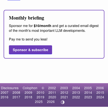
Monthly briefing
Sponsor me for
and get a curated email digest
$10/month
of the month's most important LLM developments.
Pay me to send you less!
Sponsor & subscribe
Disclosures
Colophon
©
2002
2003
2004
2005
2006
2007
2008
2009
2010
2011
2012
2013
2014
2015
2016
2017
2018
2019
2020
2021
2022
2023
2024
2025
2026