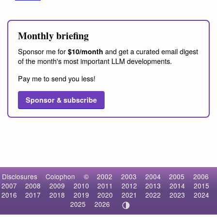
Monthly briefing
Sponsor me for
and get a curated email digest
$10/month
of the month's most important LLM developments.
Pay me to send you less!
Sponsor & subscribe
Disclosures
Colophon
©
2002
2003
2004
2005
2006
2007
2008
2009
2010
2011
2012
2013
2014
2015
2016
2017
2018
2019
2020
2021
2022
2023
2024
2025
2026