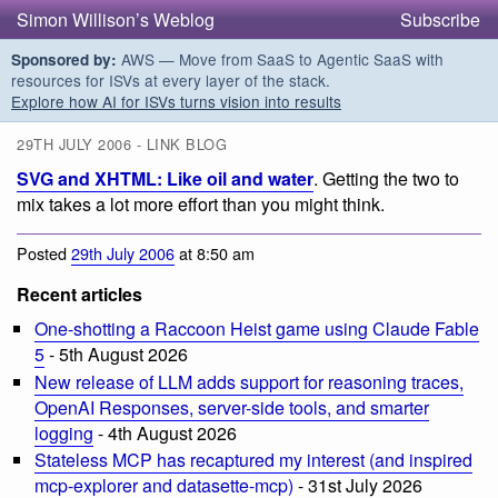
Simon Willison’s Weblog
Subscribe
AWS — Move from SaaS to Agentic SaaS with
Sponsored by:
resources for ISVs at every layer of the stack.
Explore how AI for ISVs turns vision into results
29TH JULY 2006 - LINK BLOG
SVG and XHTML: Like oil and water
. Getting the two to
mix takes a lot more effort than you might think.
Posted
29th July 2006
at 8:50 am
Recent articles
One-shotting a Raccoon Heist game using Claude Fable
5
- 5th August 2026
New release of LLM adds support for reasoning traces,
OpenAI Responses, server-side tools, and smarter
logging
- 4th August 2026
Stateless MCP has recaptured my interest (and inspired
mcp-explorer and datasette-mcp)
- 31st July 2026