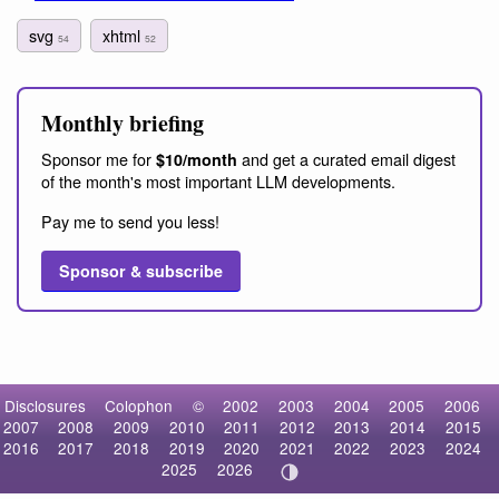
svg
xhtml
54
52
Monthly briefing
Sponsor me for
and get a curated email digest
$10/month
of the month's most important LLM developments.
Pay me to send you less!
Sponsor & subscribe
Disclosures
Colophon
©
2002
2003
2004
2005
2006
2007
2008
2009
2010
2011
2012
2013
2014
2015
2016
2017
2018
2019
2020
2021
2022
2023
2024
2025
2026