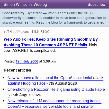
Simon Willison’s Weblog
Subscribe
Dynatrace — When agents enter the SDLC,
Sponsored by:
observability becomes the enabler to move from code generation to
scalable engineering.
Read the blog for a framework to get started
19TH JULY 2006 - LINK BLOG
Web App Follies: Keep Sites Running Smoothly By
Avoiding These 10 Common ASP.NET Pitfalls
. Holy
cow, ASP.NET is complicated.
Posted
19th July 2006
at 5:08 pm
Recent articles
Now we have a timeline of the OpenAI accidental attack
against Hugging Face
- 7th August 2026
One-shotting a Raccoon Heist game using Claude Fable
5
- 5th August 2026
New release of LLM adds support for reasoning traces,
OpenAI Responses, server-side tools, and smarter