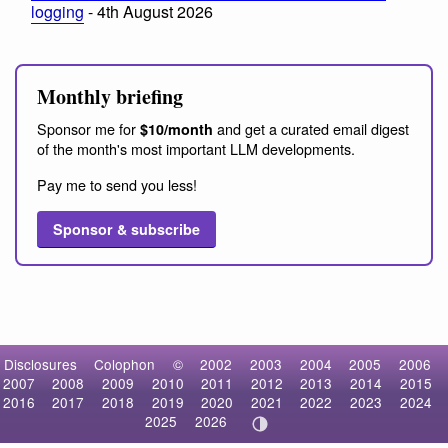
logging
- 4th August 2026
Monthly briefing
Sponsor me for
and get a curated email digest
$10/month
of the month's most important LLM developments.
Pay me to send you less!
Sponsor & subscribe
Disclosures
Colophon
©
2002
2003
2004
2005
2006
2007
2008
2009
2010
2011
2012
2013
2014
2015
2016
2017
2018
2019
2020
2021
2022
2023
2024
2025
2026