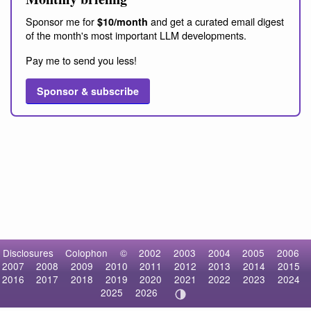
Sponsor me for
and get a curated email digest
$10/month
of the month's most important LLM developments.
Pay me to send you less!
Sponsor & subscribe
Disclosures
Colophon
©
2002
2003
2004
2005
2006
2007
2008
2009
2010
2011
2012
2013
2014
2015
2016
2017
2018
2019
2020
2021
2022
2023
2024
2025
2026