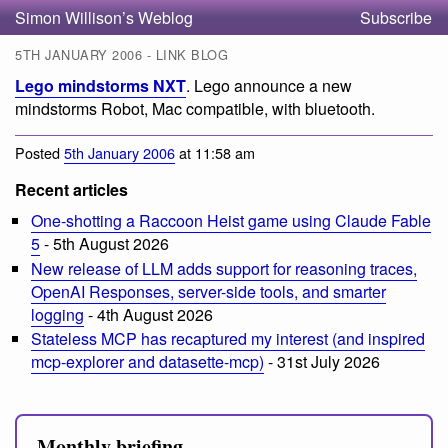
Simon Willison’s Weblog
Subscribe
5TH JANUARY 2006 - LINK BLOG
Lego mindstorms NXT
. Lego announce a new
mindstorms Robot, Mac compatible, with bluetooth.
Posted
5th January 2006
at 11:58 am
Recent articles
One-shotting a Raccoon Heist game using Claude Fable
5
- 5th August 2026
New release of LLM adds support for reasoning traces,
OpenAI Responses, server-side tools, and smarter
logging
- 4th August 2026
Stateless MCP has recaptured my interest (and inspired
mcp-explorer and datasette-mcp)
- 31st July 2026
Monthly briefing