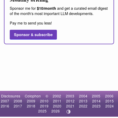
Sponsor me for
and get a curated email digest
$10/month
of the month's most important LLM developments.
Pay me to send you less!
Sponsor & subscribe
Disclosures
Colophon
©
2002
2003
2004
2005
2006
2007
2008
2009
2010
2011
2012
2013
2014
2015
2016
2017
2018
2019
2020
2021
2022
2023
2024
2025
2026