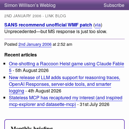
Simon Willison’s Weblog
Subscribe
2ND JANUARY 2006 - LINK BLOG
SANS recommend unofficial WMF patch
(
via
)
Unprecedented—but MS response is just too slow.
Posted
2nd January 2006
at 2:52 am
Recent articles
One-shotting a Raccoon Heist game using Claude Fable
5
- 5th August 2026
New release of LLM adds support for reasoning traces,
OpenAI Responses, server-side tools, and smarter
logging
- 4th August 2026
Stateless MCP has recaptured my interest (and inspired
mcp-explorer and datasette-mcp)
- 31st July 2026
Monthly briefing