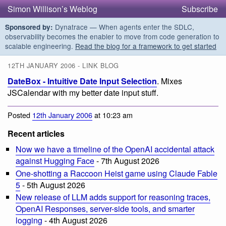
Simon Willison’s Weblog
Subscribe
Dynatrace — When agents enter the SDLC,
Sponsored by:
observability becomes the enabler to move from code generation to
scalable engineering.
Read the blog for a framework to get started
12TH JANUARY 2006 - LINK BLOG
DateBox - Intuitive Date Input Selection
. Mixes
JSCalendar with my better date input stuff.
Posted
12th January 2006
at 10:23 am
Recent articles
Now we have a timeline of the OpenAI accidental attack
against Hugging Face
- 7th August 2026
One-shotting a Raccoon Heist game using Claude Fable
5
- 5th August 2026
New release of LLM adds support for reasoning traces,
OpenAI Responses, server-side tools, and smarter
logging
- 4th August 2026