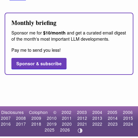
Monthly briefing
Sponsor me for
and get a curated email digest
$10/month
of the month's most important LLM developments.
Pay me to send you less!
Sponsor & subscribe
Disclosures
Colophon
©
2002
2003
2004
2005
2006
2007
2008
2009
2010
2011
2012
2013
2014
2015
2016
2017
2018
2019
2020
2021
2022
2023
2024
2025
2026