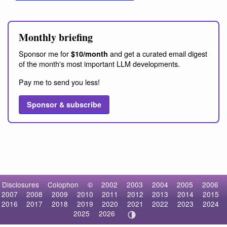
Monthly briefing
Sponsor me for
and get a curated email digest
$10/month
of the month's most important LLM developments.
Pay me to send you less!
Sponsor & subscribe
Disclosures
Colophon
©
2002
2003
2004
2005
2006
2007
2008
2009
2010
2011
2012
2013
2014
2015
2016
2017
2018
2019
2020
2021
2022
2023
2024
2025
2026