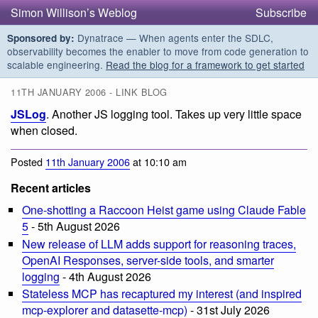
Simon Willison’s Weblog
Subscribe
Dynatrace — When agents enter the SDLC,
Sponsored by:
observability becomes the enabler to move from code generation to
scalable engineering.
Read the blog for a framework to get started
11TH JANUARY 2006 - LINK BLOG
JSLog
. Another JS logging tool. Takes up very little space
when closed.
Posted
11th January 2006
at 10:10 am
Recent articles
One-shotting a Raccoon Heist game using Claude Fable
5
- 5th August 2026
New release of LLM adds support for reasoning traces,
OpenAI Responses, server-side tools, and smarter
logging
- 4th August 2026
Stateless MCP has recaptured my interest (and inspired
mcp-explorer and datasette-mcp)
- 31st July 2026