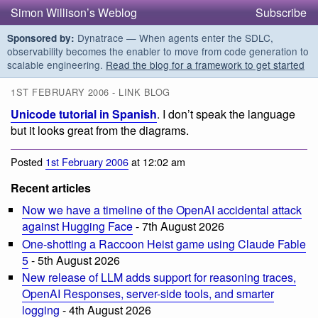
Simon Willison’s Weblog
Subscribe
Dynatrace — When agents enter the SDLC,
Sponsored by:
observability becomes the enabler to move from code generation to
scalable engineering.
Read the blog for a framework to get started
1ST FEBRUARY 2006 - LINK BLOG
Unicode tutorial in Spanish
. I don’t speak the language
but it looks great from the diagrams.
Posted
1st February 2006
at 12:02 am
Recent articles
Now we have a timeline of the OpenAI accidental attack
against Hugging Face
- 7th August 2026
One-shotting a Raccoon Heist game using Claude Fable
5
- 5th August 2026
New release of LLM adds support for reasoning traces,
OpenAI Responses, server-side tools, and smarter
logging
- 4th August 2026