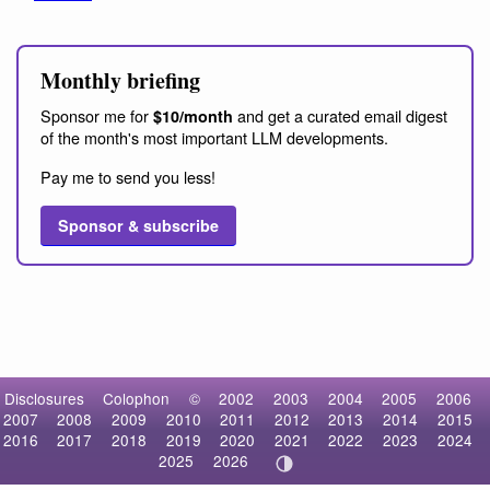
Monthly briefing
Sponsor me for
and get a curated email digest
$10/month
of the month's most important LLM developments.
Pay me to send you less!
Sponsor & subscribe
Disclosures
Colophon
©
2002
2003
2004
2005
2006
2007
2008
2009
2010
2011
2012
2013
2014
2015
2016
2017
2018
2019
2020
2021
2022
2023
2024
2025
2026