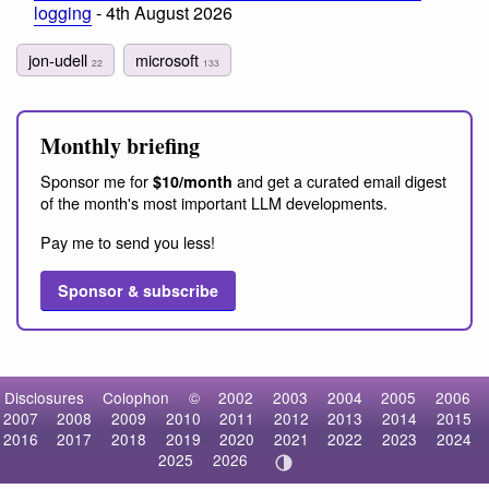
logging
- 4th August 2026
jon-udell
microsoft
22
133
Monthly briefing
Sponsor me for
and get a curated email digest
$10/month
of the month's most important LLM developments.
Pay me to send you less!
Sponsor & subscribe
Disclosures
Colophon
©
2002
2003
2004
2005
2006
2007
2008
2009
2010
2011
2012
2013
2014
2015
2016
2017
2018
2019
2020
2021
2022
2023
2024
2025
2026