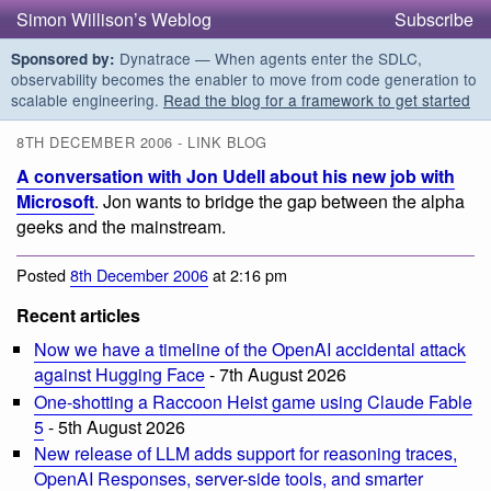
Simon Willison’s Weblog
Subscribe
Dynatrace — When agents enter the SDLC,
Sponsored by:
observability becomes the enabler to move from code generation to
scalable engineering.
Read the blog for a framework to get started
8TH DECEMBER 2006 - LINK BLOG
A conversation with Jon Udell about his new job with
Microsoft
. Jon wants to bridge the gap between the alpha
geeks and the mainstream.
Posted
8th December 2006
at 2:16 pm
Recent articles
Now we have a timeline of the OpenAI accidental attack
against Hugging Face
- 7th August 2026
One-shotting a Raccoon Heist game using Claude Fable
5
- 5th August 2026
New release of LLM adds support for reasoning traces,
OpenAI Responses, server-side tools, and smarter