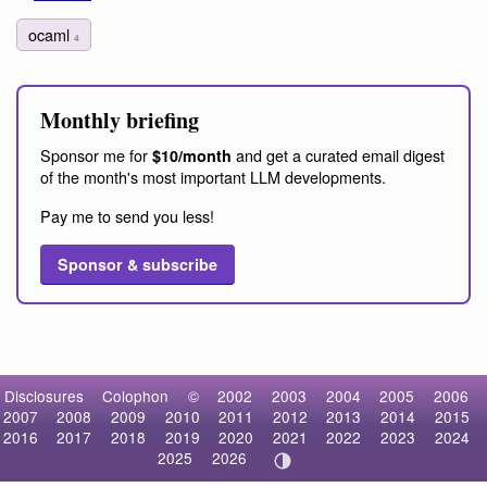
ocaml
4
Monthly briefing
Sponsor me for
and get a curated email digest
$10/month
of the month's most important LLM developments.
Pay me to send you less!
Sponsor & subscribe
Disclosures
Colophon
©
2002
2003
2004
2005
2006
2007
2008
2009
2010
2011
2012
2013
2014
2015
2016
2017
2018
2019
2020
2021
2022
2023
2024
2025
2026