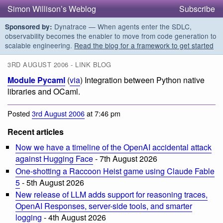
Simon Willison’s Weblog
Subscribe
Dynatrace — When agents enter the SDLC,
Sponsored by:
observability becomes the enabler to move from code generation to
scalable engineering.
Read the blog for a framework to get started
3RD AUGUST 2006 - LINK BLOG
Module Pycaml
(
via
) Integration between Python native
libraries and OCaml.
Posted
3rd August 2006
at 7:46 pm
Recent articles
Now we have a timeline of the OpenAI accidental attack
against Hugging Face
- 7th August 2026
One-shotting a Raccoon Heist game using Claude Fable
5
- 5th August 2026
New release of LLM adds support for reasoning traces,
OpenAI Responses, server-side tools, and smarter
logging
- 4th August 2026