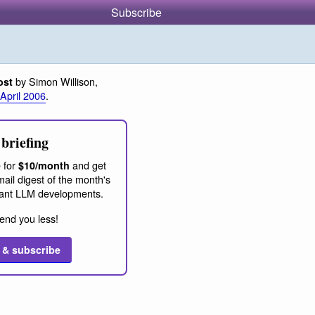
Subscribe
by Simon Willison,
ost
 April 2006
.
briefing
 for
and get
$10/month
ail digest of the month's
ant LLM developments.
end you less!
 & subscribe