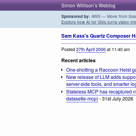
Simon Willison’s Weblog
AWS — Move from SaaS t
Sponsored by:
Explore how AI for ISVs turns vision int
Sam Kass's Quartz Composer H
Posted
27th April 2006
at 11:40 am
Recent articles
One-shotting a Raccoon Heist g
New release of LLM adds suppor
server-side tools, and smarter l
Stateless MCP has recaptured my
datasette-mcp)
- 31st July 2026