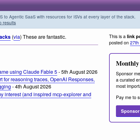
o Agentic SaaS with resources for ISVs at every layer of the stack.
o results
This is a
acks
(
via
) These are fantastic.
link p
posted on
27th
Monthly 
ame using Claude Fable 5
- 5th August 2026
Sponsor me
t for reasoning traces, OpenAI Responses,
a curated em
most import
ogging
- 4th August 2026
 interest (and inspired mcp-explorer and
Pay me to s
Sponsor