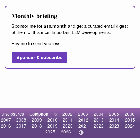
Monthly briefing
Sponsor me for
and get a curated email digest
$10/month
of the month's most important LLM developments.
Pay me to send you less!
Sponsor & subscribe
Disclosures
Colophon
©
2002
2003
2004
2005
2006
2007
2008
2009
2010
2011
2012
2013
2014
2015
2016
2017
2018
2019
2020
2021
2022
2023
2024
2025
2026