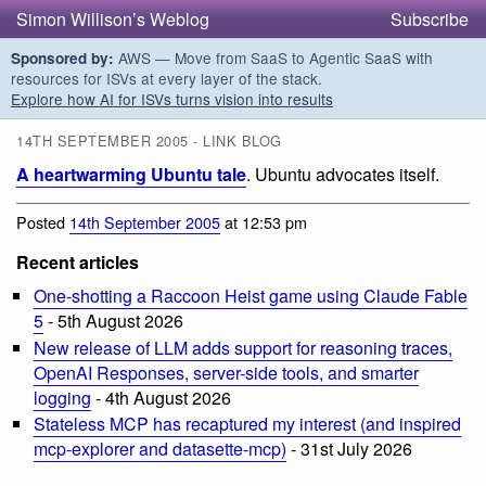
Simon Willison’s Weblog
Subscribe
AWS — Move from SaaS to Agentic SaaS with
Sponsored by:
resources for ISVs at every layer of the stack.
Explore how AI for ISVs turns vision into results
14TH SEPTEMBER 2005 - LINK BLOG
A heartwarming Ubuntu tale
. Ubuntu advocates itself.
Posted
14th September 2005
at 12:53 pm
Recent articles
One-shotting a Raccoon Heist game using Claude Fable
5
- 5th August 2026
New release of LLM adds support for reasoning traces,
OpenAI Responses, server-side tools, and smarter
logging
- 4th August 2026
Stateless MCP has recaptured my interest (and inspired
mcp-explorer and datasette-mcp)
- 31st July 2026