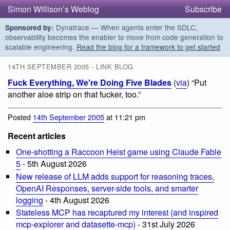
Simon Willison’s Weblog
Subscribe
Dynatrace — When agents enter the SDLC,
Sponsored by:
observability becomes the enabler to move from code generation to
scalable engineering.
Read the blog for a framework to get started
14TH SEPTEMBER 2005 - LINK BLOG
Fuck Everything, We're Doing Five Blades
(
via
) “Put
another aloe strip on that fucker, too.”
Posted
14th September 2005
at 11:21 pm
Recent articles
One-shotting a Raccoon Heist game using Claude Fable
5
- 5th August 2026
New release of LLM adds support for reasoning traces,
OpenAI Responses, server-side tools, and smarter
logging
- 4th August 2026
Stateless MCP has recaptured my interest (and inspired
mcp-explorer and datasette-mcp)
- 31st July 2026