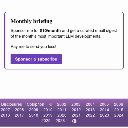
Monthly briefing
Sponsor me for
and get a curated email digest
$10/month
of the month's most important LLM developments.
Pay me to send you less!
Sponsor & subscribe
Disclosures
Colophon
©
2002
2003
2004
2005
2006
2007
2008
2009
2010
2011
2012
2013
2014
2015
2016
2017
2018
2019
2020
2021
2022
2023
2024
2025
2026