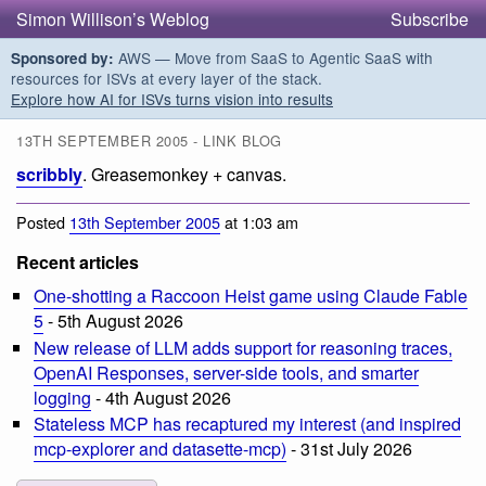
Simon Willison’s Weblog
Subscribe
AWS — Move from SaaS to Agentic SaaS with
Sponsored by:
resources for ISVs at every layer of the stack.
Explore how AI for ISVs turns vision into results
13TH SEPTEMBER 2005 - LINK BLOG
scribbly
. Greasemonkey + canvas.
Posted
13th September 2005
at 1:03 am
Recent articles
One-shotting a Raccoon Heist game using Claude Fable
5
- 5th August 2026
New release of LLM adds support for reasoning traces,
OpenAI Responses, server-side tools, and smarter
logging
- 4th August 2026
Stateless MCP has recaptured my interest (and inspired
mcp-explorer and datasette-mcp)
- 31st July 2026