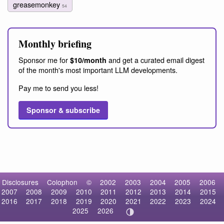
greasemonkey
54
Monthly briefing
Sponsor me for
and get a curated email digest
$10/month
of the month's most important LLM developments.
Pay me to send you less!
Sponsor & subscribe
Disclosures
Colophon
©
2002
2003
2004
2005
2006
2007
2008
2009
2010
2011
2012
2013
2014
2015
2016
2017
2018
2019
2020
2021
2022
2023
2024
2025
2026