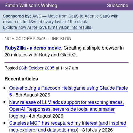
Simon Willison’s Weblog
Subscribe
AWS — Move from SaaS to Agentic SaaS with
Sponsored by:
resources for ISVs at every layer of the stack.
Explore how AI for ISVs turns vision into results
26TH OCTOBER 2005 - LINK BLOG
RubyZilla - a demo movie
. Creating a simple browser in
20 minutes with Ruby and Glade2.
Posted
26th October 2005
at 11:47 am
Recent articles
One-shotting a Raccoon Heist game using Claude Fable
5
- 5th August 2026
New release of LLM adds support for reasoning traces,
OpenAI Responses, server-side tools, and smarter
logging
- 4th August 2026
Stateless MCP has recaptured my interest (and inspired
mcp-explorer and datasette-mcp)
- 31st July 2026