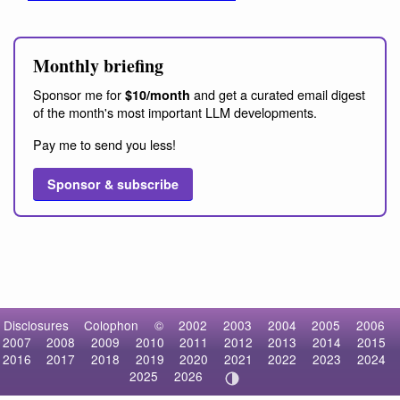
Monthly briefing
Sponsor me for
and get a curated email digest
$10/month
of the month's most important LLM developments.
Pay me to send you less!
Sponsor & subscribe
Disclosures
Colophon
©
2002
2003
2004
2005
2006
2007
2008
2009
2010
2011
2012
2013
2014
2015
2016
2017
2018
2019
2020
2021
2022
2023
2024
2025
2026