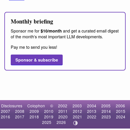
Monthly briefing
Sponsor me for
and get a curated email digest
$10/month
of the month's most important LLM developments.
Pay me to send you less!
Sponsor & subscribe
Disclosures
Colophon
©
2002
2003
2004
2005
2006
2007
2008
2009
2010
2011
2012
2013
2014
2015
2016
2017
2018
2019
2020
2021
2022
2023
2024
2025
2026