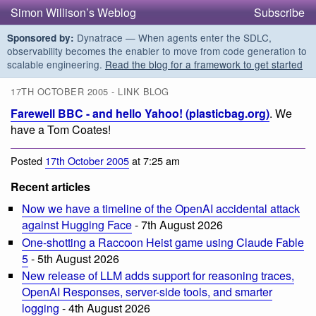
Simon Willison’s Weblog
Subscribe
Dynatrace — When agents enter the SDLC,
Sponsored by:
observability becomes the enabler to move from code generation to
scalable engineering.
Read the blog for a framework to get started
17TH OCTOBER 2005 - LINK BLOG
Farewell BBC - and hello Yahoo! (plasticbag.org)
. We
have a Tom Coates!
Posted
17th October 2005
at 7:25 am
Recent articles
Now we have a timeline of the OpenAI accidental attack
against Hugging Face
- 7th August 2026
One-shotting a Raccoon Heist game using Claude Fable
5
- 5th August 2026
New release of LLM adds support for reasoning traces,
OpenAI Responses, server-side tools, and smarter
logging
- 4th August 2026