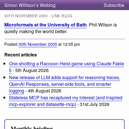
Simon Willison’s Weblog
Subscribe
30TH NOVEMBER 2005 - LINK BLOG
Microformats at the University of Bath
. Phil Wilson is
quietly making the world better.
Posted
30th November 2005
at 12:05 pm
Recent articles
One-shotting a Raccoon Heist game using Claude Fable
5
- 5th August 2026
New release of LLM adds support for reasoning traces,
OpenAI Responses, server-side tools, and smarter
logging
- 4th August 2026
Stateless MCP has recaptured my interest (and inspired
mcp-explorer and datasette-mcp)
- 31st July 2026
Monthly briefing