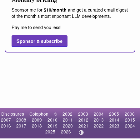
Sponsor me for
and get a curated email digest
$10/month
of the month's most important LLM developments.
Pay me to send you less!
Sponsor & subscribe
Disclosures
Colophon
©
2002
2003
2004
2005
2006
2007
2008
2009
2010
2011
2012
2013
2014
2015
2016
2017
2018
2019
2020
2021
2022
2023
2024
2025
2026