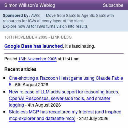
Simon Willison’s Weblog
Subscribe
AWS — Move from SaaS to Agentic SaaS with
Sponsored by:
resources for ISVs at every layer of the stack.
Explore how AI for ISVs turns vision into results
16TH NOVEMBER 2005 - LINK BLOG
Google Base has launched
. It’s fascinating.
Posted
16th November 2005
at 11:41 am
Recent articles
One-shotting a Raccoon Heist game using Claude Fable
5
- 5th August 2026
New release of LLM adds support for reasoning traces,
OpenAI Responses, server-side tools, and smarter
logging
- 4th August 2026
Stateless MCP has recaptured my interest (and inspired
mcp-explorer and datasette-mcp)
- 31st July 2026