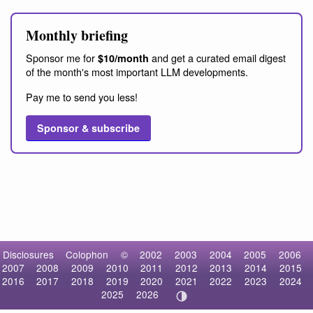
Monthly briefing
Sponsor me for
and get a curated email digest
$10/month
of the month's most important LLM developments.
Pay me to send you less!
Sponsor & subscribe
Disclosures
Colophon
©
2002
2003
2004
2005
2006
2007
2008
2009
2010
2011
2012
2013
2014
2015
2016
2017
2018
2019
2020
2021
2022
2023
2024
2025
2026