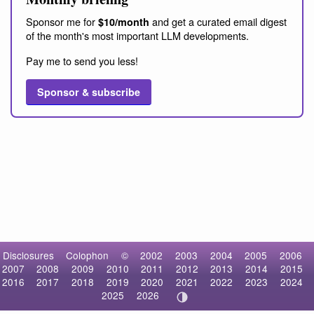
Sponsor me for
and get a curated email digest
$10/month
of the month's most important LLM developments.
Pay me to send you less!
Sponsor & subscribe
Disclosures
Colophon
©
2002
2003
2004
2005
2006
2007
2008
2009
2010
2011
2012
2013
2014
2015
2016
2017
2018
2019
2020
2021
2022
2023
2024
2025
2026