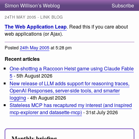
Simon Willison’s Weblog
Subscribe
24TH MAY 2005 - LINK BLOG
The Web Application Leap
. Read this if you care about
web applications (or Ajax).
Posted
24th May 2005
at 5:28 pm
Recent articles
One-shotting a Raccoon Heist game using Claude Fable
5
- 5th August 2026
New release of LLM adds support for reasoning traces,
OpenAI Responses, server-side tools, and smarter
logging
- 4th August 2026
Stateless MCP has recaptured my interest (and inspired
mcp-explorer and datasette-mcp)
- 31st July 2026
Monthly briefing